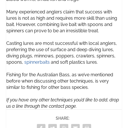
Many experienced anglers claim that success with
lures is not as high and requires more skill than using
bait. However, combining live bait with spoons and
spinners can prove to be an irresistible treat.
Casting lures are most successful with local anglers,
preferring the use of surface and deep diving lures,
diving plugs, minnows, poppers, crawlers, spinners,
spoons,
spinnerbaits
and soft plastics lures.
Fishing for the Australian Bass, as we’ve mentioned
before when discussing other techniques, is very
similar to fishing for other bass species.
If you have any other techniques you’d like to add, drop
us a line through the contact page.
SHARE: