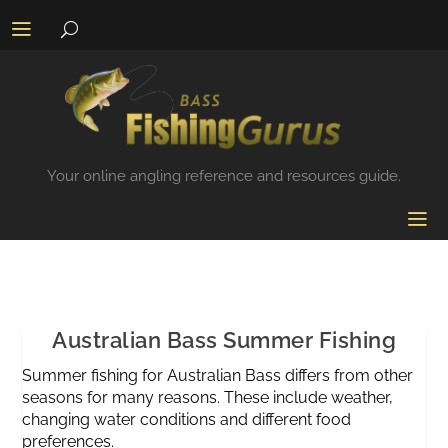
Your online angling reference and resources guide.
Australian Bass Summer Fishing
Summer fishing for Australian Bass differs from other
seasons for many reasons. These include weather,
changing water conditions and different food
preferences.