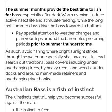
The summer months provide the best time to fish
for bass
, especially after dark. Warm evenings induce
active insect life and stimulate feeding, while the long
hot summer days drive the bass towards to bottom.
Pay special attention to weather changes and
plan your trips around the barometer, preferring
periods
prior to summer thunderstorms
.
As such, avoid fishing where bright sunlight strikes
through the water or especially shallow areas. Instead
search out traditional bass covers including under
overhanging trees, by heavy reeds and weeds, under
docks and around man-made retainers and
overhanging river banks.
Australian Bass is a fish of instinct
The 3 instincts that will help you become successful
against them are
the instinct to feed