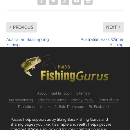
PREVIOUS
NEXT
Australian Bass Spring
Australian Bass Winter
Fishing
Fishing
About
Get In Touch
Sitemap
Buy Advertising
Advertising Terms
Privacy Policy
Terms of Use
Disclaimer
Amazon Affiliate Disclosure
Be Featured
Please help support us by liking Bass Fishing Gurus and
sharing pages you like. It's simple and really helps get the
word out. We're also looking for your contributions and