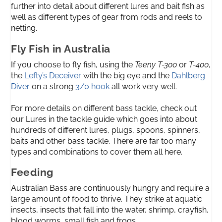
further into detail about different lures and bait fish as
well as different types of gear from rods and reels to
netting.
Fly Fish in Australia
If you choose to fly fish, using the
Teeny T-300
or
T-400
,
the
Lefty’s Deceiver
with the big eye and the
Dahlberg
Diver
on a strong
3/0 hook
all work very well.
For more details on different bass tackle, check out
our Lures in the tackle guide which goes into about
hundreds of different lures, plugs, spoons, spinners,
baits and other bass tackle. There are far too many
types and combinations to cover them all here.
Feeding
Australian Bass are continuously hungry and require a
large amount of food to thrive. They strike at aquatic
insects, insects that fall into the water, shrimp, crayfish,
blood worms, small fish and frogs.