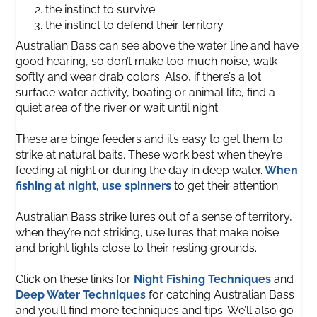
the instinct to survive
the instinct to defend their territory
Australian Bass can see above the water line and have
good hearing, so don’t make too much noise, walk
softly and wear drab colors. Also, if there’s a lot
surface water activity, boating or animal life, find a
quiet area of the river or wait until night.
These are binge feeders and it’s easy to get them to
strike at natural baits. These work best when they’re
feeding at night or during the day in deep water.
When
fishing at night, use spinners
to get their attention.
Australian Bass strike lures out of a sense of territory,
when they’re not striking, use lures that make noise
and bright lights close to their resting grounds.
Click on these links for
Night Fishing Techniques
and
Deep Water Techniques
for catching Australian Bass
and you’ll find more techniques and tips. We’ll also go