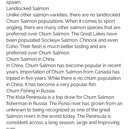
spawn.
Landlocked Salmon
Unlike other salmon varieties, there are no landlocked
Chum Salmon populations. When it comes to sport
angling, there are many other salmon species that are
preferred over Chum Salmon. The Great Lakes have
been populated Sockeye Salmon, Chinook and even
Coho. Their flesh is much better tasting and are
preferred over Chum Salmon.
Chum Salmon in China
In China, Chum Salmon has become popular in recent
years. Importation of Chum Salmon from Canada has
tripled in five years. While there is no chum population
in China, it has become a very popular fish.
Chum Fishing in Russia
The Kola Peninsula is a top draw for Chum Salmon
fisherman in Russia. The Ponoi river has grown from an
unknown to being recognized as one of the great
Salmon rivers in the world today. The Peninsula is
consistent across a long season, large and improving
runs.