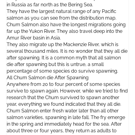
in Russia as far north as the Bering Sea.
They have the largest natural range of any Pacific
salmon as you can see from the distribution map.
Chum Salmon also have the longest migrations going
far up the Yukon River. They also travel deep into the
Amur River basin in Asia.
They also migrate up the Mackenzie River, which is
several thousand miles. It is no wonder that they all die
after spawning. It is a common myth that all salmon
die after spawning but this is untrue, a small
percentage of some species do survive spawning.
All Chum Salmon die After Spawning
Anywhere from 20 to four percent of some species
survive to spawn again. However, while we tried to find
research that the Chum survived to spawn another
year, everything we found indicated that they all die.
Chum Salmon enter fresh water later than all other
salmon varieties, spawning in late fall. The fry emerge
in the spring and immediately head for the sea. After
about three or four years, they return as adults to