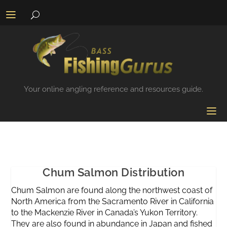
Your online angling reference and resources guide.
Chum Salmon Distribution
Chum Salmon are found along the northwest coast of
North America from the Sacramento River in California
to the Mackenzie River in Canada’s Yukon Territory.
They are also found in abundance in Japan and fished