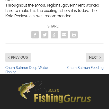
Throughout the 1990s, regional government worked
hard to make this the exciting fishery it is today. The
Kola Peninsula is well recommended.
SHARE:
PREVIOUS
NEXT
Chum Salmon Deep Water
Chum Salmon Feeding
Fishing