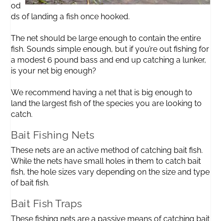
od
ds of landing a fish once hooked.
The net should be large enough to contain the entire
fish. Sounds simple enough, but if you’re out fishing for
a modest 6 pound bass and end up catching a lunker,
is your net big enough?
We recommend having a net that is big enough to
land the largest fish of the species you are looking to
catch.
Bait Fishing Nets
These nets are an active method of catching bait fish.
While the nets have small holes in them to catch bait
fish, the hole sizes vary depending on the size and type
of bait fish.
Bait Fish Traps
These fishing nets are a passive means of catching bait