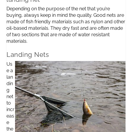
Depending on the purpose of the net that you’re
buying, always keep in mind the quality. Good nets are
made of fish friendly materials such as nylon and other
oil-based materials. They dry fast and are often made
of two sections that are made of water resistant
materials.
Landing Nets
Us
e a
lan
din
g
net
to
incr
eas
e
the