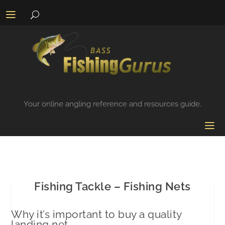
Your online angling reference and resources guide.
Fishing Tackle – Fishing Nets
Why it’s important to buy a quality
landing net