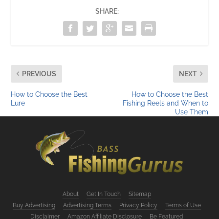
SHARE:
PREVIOUS
NEXT
How to Choose the Best
How to Choose the Best
Lure
Fishing Reels and When to
Use Them
About
Get In Touch
Sitemap
Buy Advertising
Advertising Terms
Privacy Policy
Terms of Use
Disclaimer
Amazon Affiliate Disclosure
Be Featured