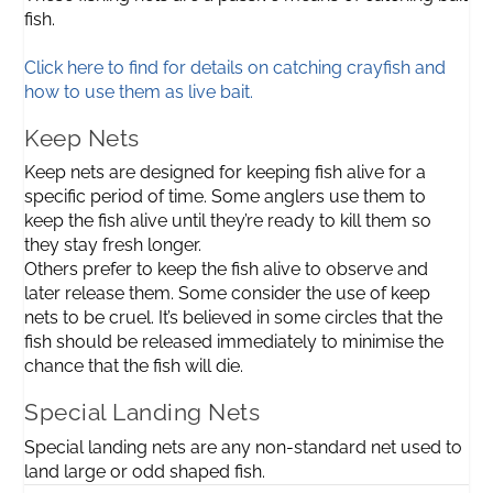
fish.
Click here to find for details on catching crayfish and
how to use them as live bait.
Keep Nets
Keep nets are designed for keeping fish alive for a
specific period of time. Some anglers use them to
keep the fish alive until they’re ready to kill them so
they stay fresh longer.
Others prefer to keep the fish alive to observe and
later release them. Some consider the use of keep
nets to be cruel. It’s believed in some circles that the
fish should be released immediately to minimise the
chance that the fish will die.
Special Landing Nets
Special landing nets are any non-standard net used to
land large or odd shaped fish.