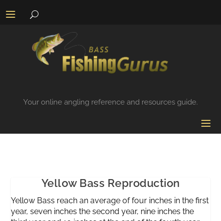
Your online angling reference and resources guide.
Yellow Bass Reproduction
Yellow Bass reach an average of four inches in the first
year, seven inches the second year, nine inches the