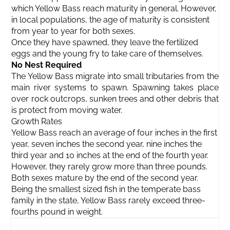
which Yellow Bass reach maturity in general. However,
in local populations, the age of maturity is consistent
from year to year for both sexes.
Once they have spawned, they leave the fertilized
eggs and the young fry to take care of themselves.
No Nest Required
The Yellow Bass migrate into small tributaries from the
main river systems to spawn. Spawning takes place
over rock outcrops, sunken trees and other debris that
is protect from moving water.
Growth Rates
Yellow Bass reach an average of four inches in the first
year, seven inches the second year, nine inches the
third year and 10 inches at the end of the fourth year.
However, they rarely grow more than three pounds.
Both sexes mature by the end of the second year.
Being the smallest sized fish in the temperate bass
family in the state, Yellow Bass rarely exceed three-
fourths pound in weight.