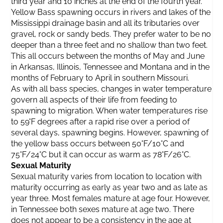
third year and 10 inches at the end of the fourth year.
Yellow Bass spawning occurs in rivers and lakes of the
Mississippi drainage basin and all its tributaries over
gravel, rock or sandy beds. They prefer water to be no
deeper than a three feet and no shallow than two feet.
This all occurs between the months of May and June
in Arkansas, Illinois, Tennessee and Montana and in the
months of February to April in southern Missouri.
As with all bass species, changes in water temperature
govern all aspects of their life from feeding to
spawning to migration. When water temperatures rise
to 59°F degrees after a rapid rise over a period of
several days, spawning begins. However, spawning of
the yellow bass occurs between 50°F/10°C and
75°F/24°C but it can occur as warm as 78°F/26°C.
Sexual Maturity
Sexual maturity varies from location to location with
maturity occurring as early as year two and as late as
year three. Most females mature at age four. However,
in Tennessee both sexes mature at age two. There
does not appear to be a consistency in the age at