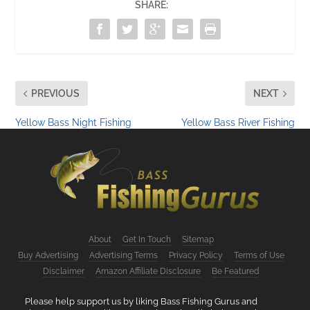
SHARE:
PREVIOUS
NEXT
Yellow Bass Night Fishing
Yellow Bass River Fishing
About
Get In Touch
Sitemap
Buy Advertising
Advertising Terms
Privacy Policy
Terms of Use
Disclaimer
Amazon Affiliate Disclosure
Be Featured
Please help support us by liking Bass Fishing Gurus and