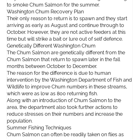
to smoke Chum Salmon for the summer.
Washington Chum Recovery Plan
Their only reason to return is to spawn and they start
arriving as early as August and continue through to
October. However, they are not active feeders at this
time but will strike a bait or lure out of self defence.
Genetically Different Washington Chum
The Chum Salmon are genetically different from the
Chum Salmon that return to spawn later in the fall
months between October to December.
The reason for the difference is due to human
intervention by the Washington Department of Fish and
Wildlife to improve Chum numbers in these streams,
which were as low as 800 returning fish.
Along with an introduction of Chum Salmon to the
area, the department also took further actions to
reduce stresses on their numbers and increase the
population.
Summer Fishing Techniques
Chum Salmon can often be readily taken on flies as