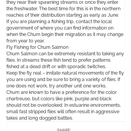
they near their spawning streams or once they enter
the freshwater. The best time for this is in the northern
reaches of their distribution starting as early as June.
If you are planning a fishing trip, contact the local
government of where you can find information on
when the Chum begin their migration as it may change
from year to year.
Fly Fishing for Chum Salmon
Chum Salmon can be extremely resistant to taking any
flies. In streams these fish tend to prefer patterns
fished at a dead drift or with sporadic twitches.
Keep the fly real – imitate natural movements of the fly
you are using and be sure to bring a variety of flies. If
one does not work, try another unit one works.
Chum are known to have a preference for the color
chartreuse, but colors like pink, purple and black
should not be overlooked. In estuarine environments,
small fast stripped flies will often result in aggressive
takes and long dogged battles.
SHARE: