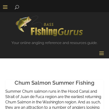
Your online angling reference and resources guide.
Chum Salmon Summer Fishing
Summer Chum salmon runs in the Hood Canal and
Strait of Juan de Fuca region are the earliest returning
Chum Salmon in the Washington region. And as such,
they are an attraction to a number of anglers looking