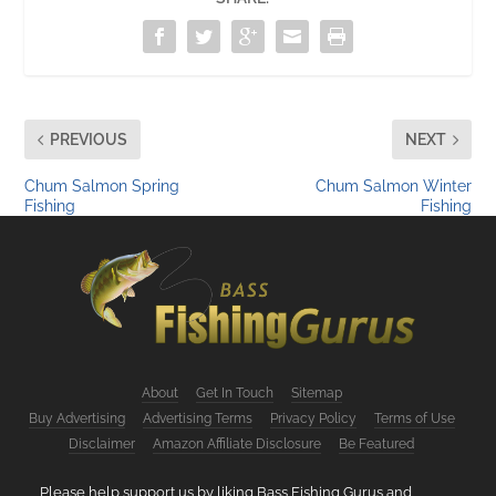
PREVIOUS
NEXT
Chum Salmon Spring
Chum Salmon Winter
Fishing
Fishing
About
Get In Touch
Sitemap
Buy Advertising
Advertising Terms
Privacy Policy
Terms of Use
Disclaimer
Amazon Affiliate Disclosure
Be Featured
Please help support us by liking Bass Fishing Gurus and