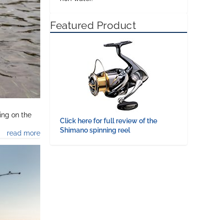
Featured Product
ing on the
Click here for full review of the
Shimano spinning reel
read more