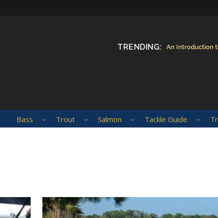
TRENDING:
An Introduction 
Bass
Trout
Salmon
Tackle Guide
Tr