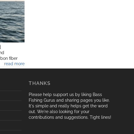
d
and
rbon fiber
read more
trolling,fly
THANKS
Please help support us by liking Bass
Fishing Gurus and sharing pages you like.
It's simple and really helps get the word
out. We're also looking for your
contributions and suggestions. Tight lines!