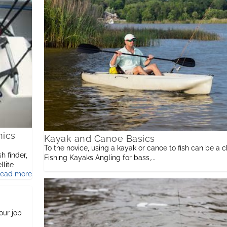
nics
Kayak and Canoe Basics
To the novice, using a kayak or canoe to fish can be a c
h finder,
Fishing Kayaks Angling for bass,...
llite
read more
ed
our job