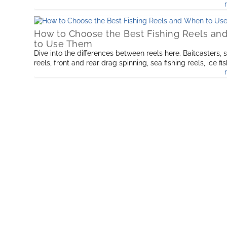
How to Choose the Best Fishing Reels a
to Use Them
Dive into the differences between reels here. Baitcasters, 
reels, front and rear drag spinning, sea fishing reels, ice fi
and find out the best for the fishing you want to do.