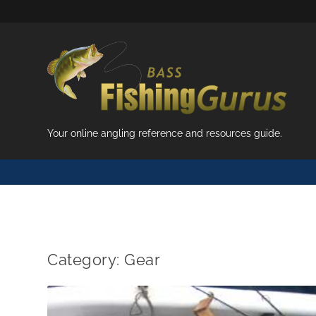
Your online angling reference and resources guide.
Category:
Gear