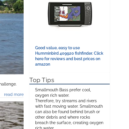
Good value, easy to use
Humminbird 409920 fishfinder. Click
here for reviews and best prices on
amazon
Top Tips
hallenge.
Smallmouth Bass prefer cool,
read more
oxygen rich water.
Therefore, try streams and rivers
with fast moving water. Smallmouth
can also be found behind brush or
other debris and where rocks
breach the surface, creating oxygen
rich water.