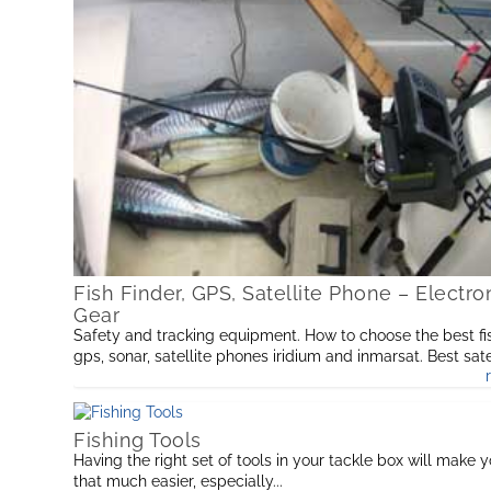
Fish Finder, GPS, Satellite Phone – Electro
Gear
Safety and tracking equipment. How to choose the best fis
gps, sonar, satellite phones iridium and inmarsat. Best sate
phone and portable power supplies so you’re well prepar
Fishing Tools
Having the right set of tools in your tackle box will make y
that much easier, especially...