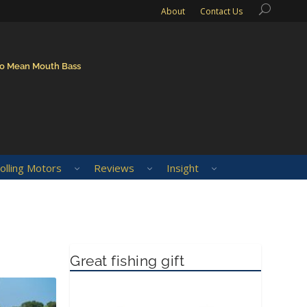
About
Contact Us
to Mean Mouth Bass
olling Motors
Reviews
Insight
Great fishing gift