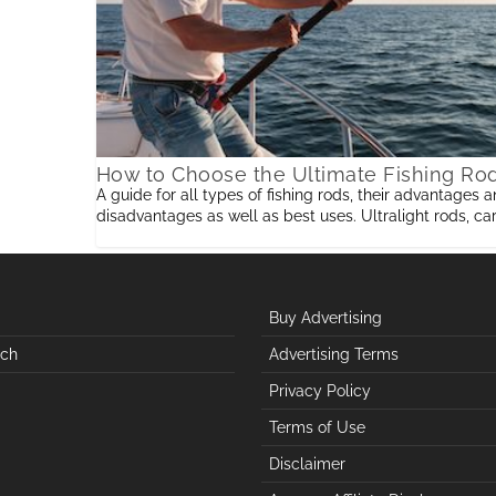
How to Choose the Ultimate Fishing Ro
A guide for all types of fishing rods, their advantages 
disadvantages as well as best uses. Ultralight rods, ca
rods,telescopic rods,baitcasting, spincasting,ice fishing, 
fishing rods, surf rods and saltwater
Buy Advertising
uch
Advertising Terms
Privacy Policy
Terms of Use
Disclaimer