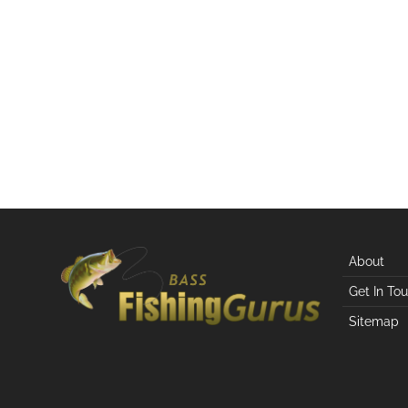
About
Get In To
Sitemap