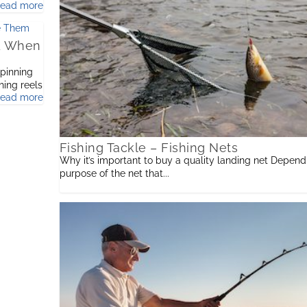
read more
nd When
spinning
shing reels
read more
Fishing Tackle – Fishing Nets
Why it’s important to buy a quality landing net Depend
purpose of the net that...